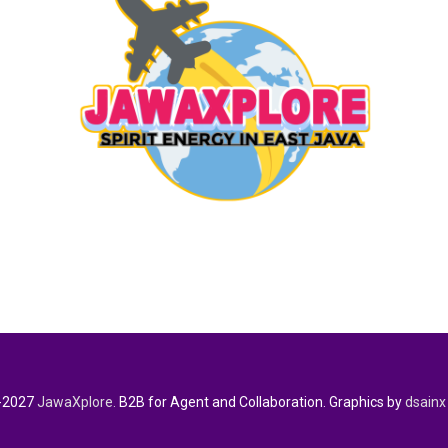
-2027
JawaXplore.
B2B for Agent and Collaboration. Graphics by
dsainx