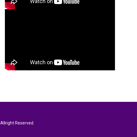
Allright Reserved.