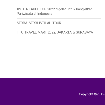
IINTOA TABLE TOP 2022 digelar untuk bangkitkan
Pariwisata di Indonesia
SERBA-SERBI ISTILAH TOUR
TTC TRAVEL MART 2022, JAKARTA & SURABAYA
Copyright ©2019