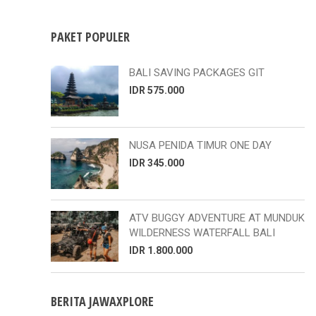
PAKET POPULER
BALI SAVING PACKAGES GIT
IDR 575.000
NUSA PENIDA TIMUR ONE DAY
IDR 345.000
ATV BUGGY ADVENTURE AT MUNDUK
WILDERNESS WATERFALL BALI
IDR 1.800.000
BERITA JAWAXPLORE