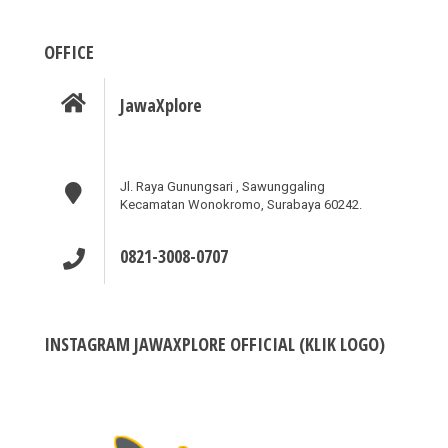
OFFICE
JawaXplore
Jl. Raya Gunungsari , Sawunggaling
Kecamatan Wonokromo, Surabaya 60242.
0821-3008-0707
INSTAGRAM JAWAXPLORE OFFICIAL (KLIK LOGO)