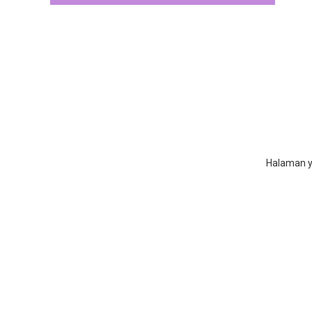
Halaman ya