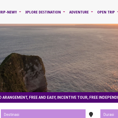
TRIP-NEW!!
XPLORE DESTINATION
ADVENTURE
OPEN TRIP
D ARANGEMENT, FREE AND EASY, INCENTIVE TOUR, FREE INDEPEND
 for collaboration, tailor made, land only, land arangement, free and easy, ince
 follow instagram, subscribe youtube @jawaxplore , fans page fb jawaxplore 