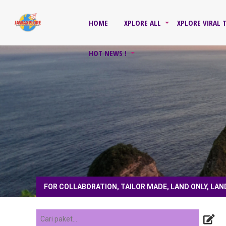
HOME
XPLORE ALL
XPLORE VIRAL 
HOT NEWS !
FOR COLLABORATION, TAILOR MADE, LAND ONLY, LAN
1 tahun yang lalu
/
4 tahun yang lalu
/
COACH, PRIVATE TOUR, HONEYMOON