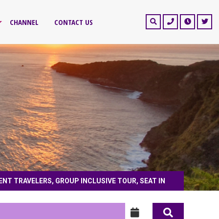
CHANNEL
CONTACT US
ENT TRAVELERS, GROUP INCLUSIVE TOUR, SEAT IN
ntive tour, free independent travelers, group inclusive tour, seat in coach, priv
journey