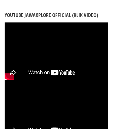
YOUTUBE JAWAXPLORE OFFICIAL (KLIK VIDEO)