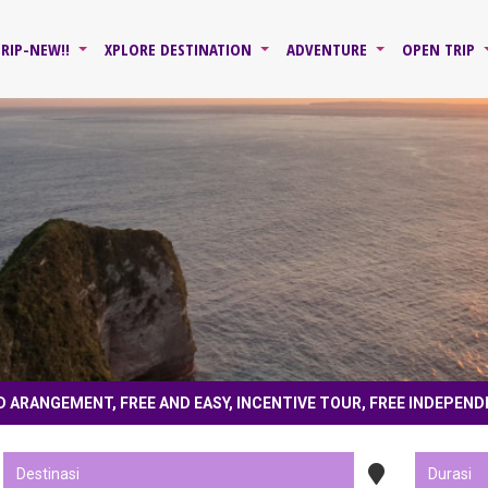
TRIP-NEW!!
XPLORE DESTINATION
ADVENTURE
OPEN TRIP
D ARANGEMENT, FREE AND EASY, INCENTIVE TOUR, FREE INDEPEND
r made, land only, land arangement, free and easy, incentive tour, free independe
cribe youtube @jawaxplore , fans page fb jawaxplore journey