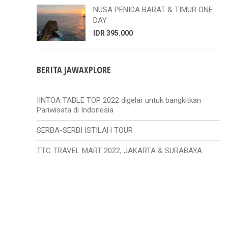
NUSA PENIDA BARAT & TIMUR ONE
DAY
IDR 395.000
BERITA JAWAXPLORE
IINTOA TABLE TOP 2022 digelar untuk bangkitkan
Pariwisata di Indonesia
SERBA-SERBI ISTILAH TOUR
TTC TRAVEL MART 2022, JAKARTA & SURABAYA