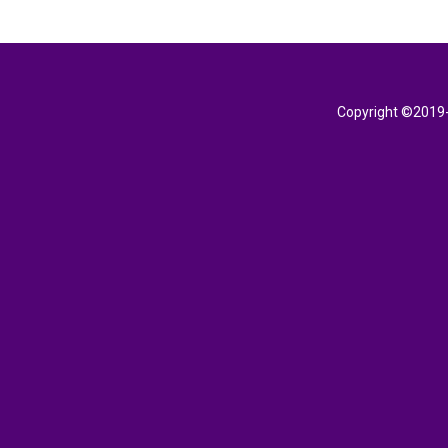
Copyright ©2019