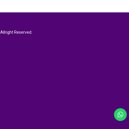
Allright Reserved.