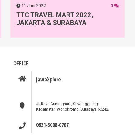
11 Juni 2022
0
TTC TRAVEL MART 2022,
JAKARTA & SURABAYA
OFFICE
JawaXplore
Jl. Raya Gunungsari , Sawunggaling
Kecamatan Wonokromo, Surabaya 60242.
0821-3008-0707