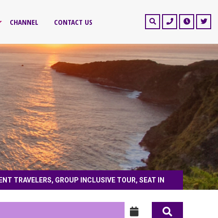
CHANNEL
CONTACT US
ENT TRAVELERS, GROUP INCLUSIVE TOUR, SEAT IN
nt travelers, group inclusive tour, seat in coach, private tour, honeymoon tour,