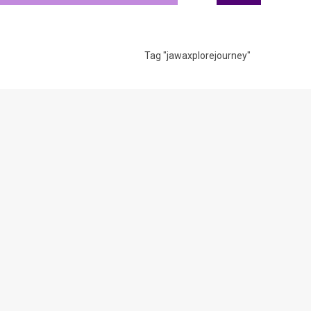
Tag "jawaxplorejourney"