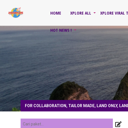
HOME
XPLORE ALL
XPLORE VIRAL 
HOT NEWS !
FOR COLLABORATION, TAILOR MADE, LAND ONLY, LAN
1 tahun yang lalu
/ for collaboration, tailo
4 tahun yang lalu
/ follow instagram, subs
COACH, PRIVATE TOUR, HONEYMOON