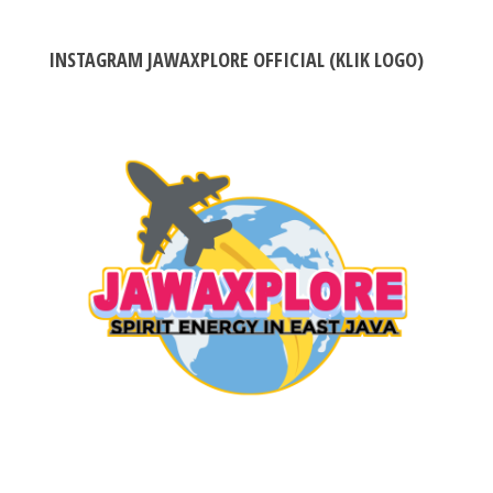
INSTAGRAM JAWAXPLORE OFFICIAL (KLIK LOGO)