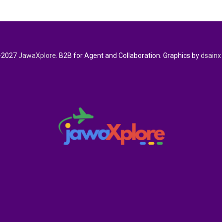
-2027
JawaXplore.
B2B for Agent and Collaboration. Graphics by
dsainx