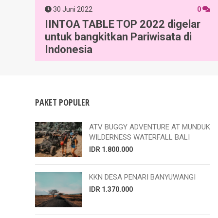
30 Juni 2022
0
IINTOA TABLE TOP 2022 digelar
untuk bangkitkan Pariwisata di
Indonesia
PAKET POPULER
ATV BUGGY ADVENTURE AT MUNDUK
WILDERNESS WATERFALL BALI
IDR 1.800.000
KKN DESA PENARI BANYUWANGI
IDR 1.370.000