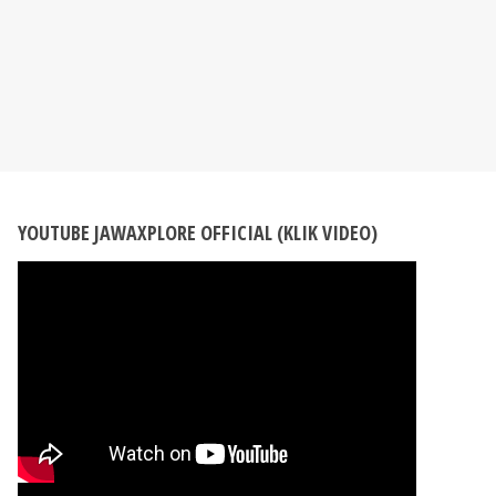
YOUTUBE JAWAXPLORE OFFICIAL (KLIK VIDEO)